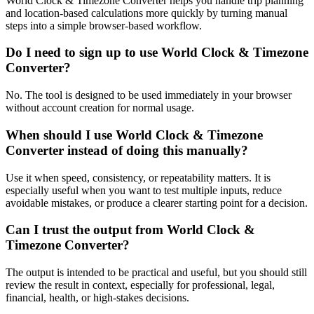
World Clock & Timezone Converter helps you handle trip planning
and location-based calculations more quickly by turning manual
steps into a simple browser-based workflow.
Do I need to sign up to use World Clock & Timezone
Converter?
No. The tool is designed to be used immediately in your browser
without account creation for normal usage.
When should I use World Clock & Timezone
Converter instead of doing this manually?
Use it when speed, consistency, or repeatability matters. It is
especially useful when you want to test multiple inputs, reduce
avoidable mistakes, or produce a clearer starting point for a decision.
Can I trust the output from World Clock &
Timezone Converter?
The output is intended to be practical and useful, but you should still
review the result in context, especially for professional, legal,
financial, health, or high-stakes decisions.