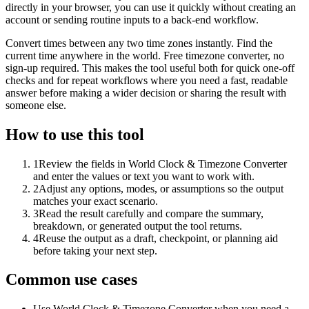
directly in your browser, you can use it quickly without creating an
account or sending routine inputs to a back-end workflow.
Convert times between any two time zones instantly. Find the
current time anywhere in the world. Free timezone converter, no
sign-up required. This makes the tool useful both for quick one-off
checks and for repeat workflows where you need a fast, readable
answer before making a wider decision or sharing the result with
someone else.
How to use this tool
1
Review the fields in World Clock & Timezone Converter
and enter the values or text you want to work with.
2
Adjust any options, modes, or assumptions so the output
matches your exact scenario.
3
Read the result carefully and compare the summary,
breakdown, or generated output the tool returns.
4
Reuse the output as a draft, checkpoint, or planning aid
before taking your next step.
Common use cases
Use World Clock & Timezone Converter when you need a