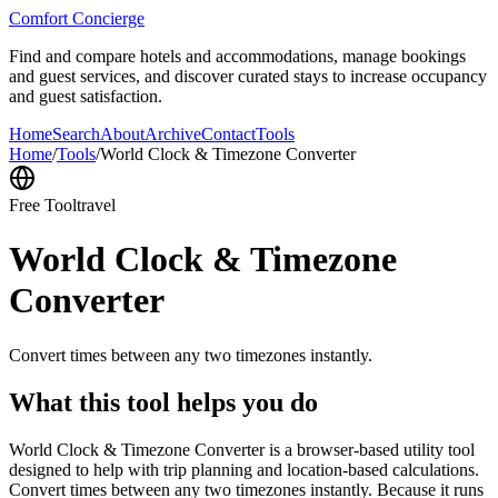
Comfort Concierge
Find and compare hotels and accommodations, manage bookings
and guest services, and discover curated stays to increase occupancy
and guest satisfaction.
Home
Search
About
Archive
Contact
Tools
Home
/
Tools
/
World Clock & Timezone Converter
Free Tool
travel
World Clock & Timezone
Converter
Convert times between any two timezones instantly.
What this tool helps you do
World Clock & Timezone Converter is a browser-based utility tool
designed to help with trip planning and location-based calculations.
Convert times between any two timezones instantly. Because it runs