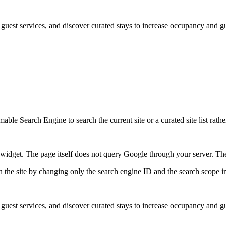
st services, and discover curated stays to increase occupancy and gue
ble Search Engine to search the current site or a curated site list rathe
idget. The page itself does not query Google through your server. The 
 the site by changing only the search engine ID and the search scope in
st services, and discover curated stays to increase occupancy and gue