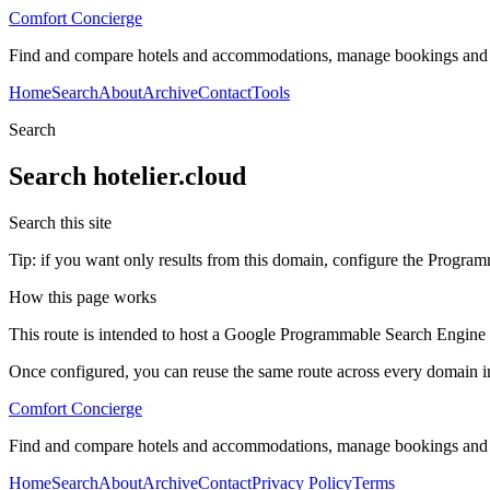
Comfort Concierge
Find and compare hotels and accommodations, manage bookings and gue
Home
Search
About
Archive
Contact
Tools
Search
Search
hotelier.cloud
Search this site
Tip: if you want only results from this domain, configure the Programma
How this page works
This route is intended to host a Google Programmable Search Engine w
Once configured, you can reuse the same route across every domain in
Comfort Concierge
Find and compare hotels and accommodations, manage bookings and gue
Home
Search
About
Archive
Contact
Privacy Policy
Terms