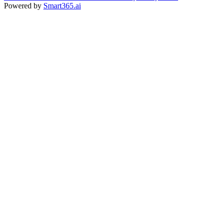
Powered by
Smart365.ai