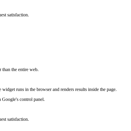
st satisfaction.
r than the entire web.
widget runs in the browser and renders results inside the page.
 Google's control panel.
st satisfaction.