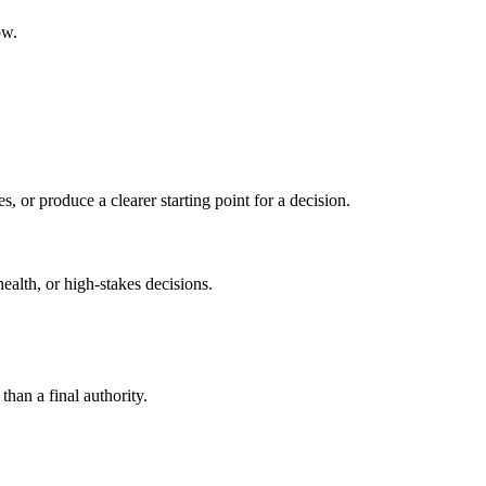
ow.
s, or produce a clearer starting point for a decision.
health, or high-stakes decisions.
than a final authority.