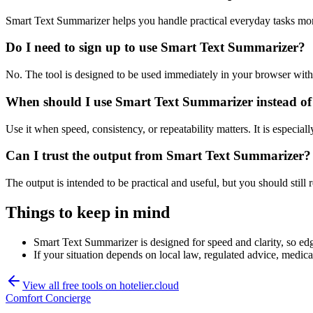
Smart Text Summarizer helps you handle practical everyday tasks mor
Do I need to sign up to use Smart Text Summarizer?
No. The tool is designed to be used immediately in your browser with
When should I use Smart Text Summarizer instead of
Use it when speed, consistency, or repeatability matters. It is especial
Can I trust the output from Smart Text Summarizer?
The output is intended to be practical and useful, but you should still r
Things to keep in mind
Smart Text Summarizer is designed for speed and clarity, so edge
If your situation depends on local law, regulated advice, medical 
View all free tools on
hotelier.cloud
Comfort Concierge