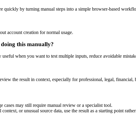
e quickly by turning manual steps into a simple browser-based workfl
out account creation for normal usage.
 doing this manually?
ly useful when you want to test multiple inputs, reduce avoidable mistake
eview the result in context, especially for professional, legal, financial, 
 cases may still require manual review or a specialist tool.
context, or unusual source data, use the result as a starting point rather 