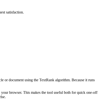
st satisfaction.
icle or document using the TextRank algorithm. Because it runs
n your browser. This makes the tool useful both for quick one-off
lse.