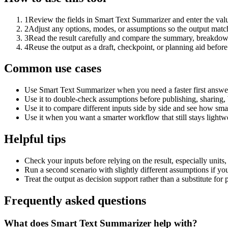
1
Review the fields in Smart Text Summarizer and enter the valu
2
Adjust any options, modes, or assumptions so the output matc
3
Read the result carefully and compare the summary, breakdown,
4
Reuse the output as a draft, checkpoint, or planning aid before
Common use cases
Use Smart Text Summarizer when you need a faster first answer
Use it to double-check assumptions before publishing, sharing, 
Use it to compare different inputs side by side and see how smal
Use it when you want a smarter workflow that still stays lightwe
Helpful tips
Check your inputs before relying on the result, especially units,
Run a second scenario with slightly different assumptions if yo
Treat the output as decision support rather than a substitute for
Frequently asked questions
What does Smart Text Summarizer help with?