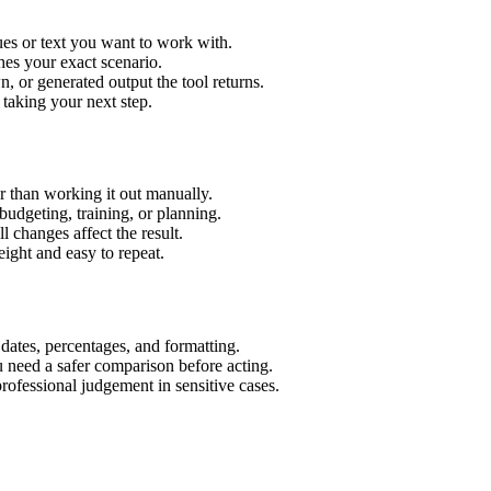
es or text you want to work with.
hes your exact scenario.
 or generated output the tool returns.
 taking your next step.
 than working it out manually.
budgeting, training, or planning.
l changes affect the result.
ight and easy to repeat.
 dates, percentages, and formatting.
u need a safer comparison before acting.
 professional judgement in sensitive cases.