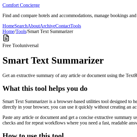
Comfort Concierge
Find and compare hotels and accommodations, manage bookings and gue
Home
Search
About
Archive
Contact
Tools
Home
/
Tools
/
Smart Text Summarizer
Free Tool
universal
Smart Text Summarizer
Get an extractive summary of any article or document using the Text
What this tool helps you do
Smart Text Summarizer is a browser-based utilities tool designed to h
directly in your browser, you can use it quickly without creating an a
Paste any article or document and get a concise extractive summary us
checks and for repeat workflows where you need a fast, readable answ
How to use this tool