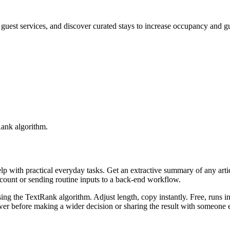
st services, and discover curated stays to increase occupancy and gue
Rank algorithm.
elp with practical everyday tasks. Get an extractive summary of any art
ccount or sending routine inputs to a back-end workflow.
ing the TextRank algorithm. Adjust length, copy instantly. Free, runs i
er before making a wider decision or sharing the result with someone e